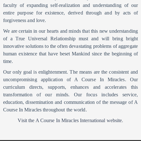
faculty of expanding self-realization and understanding of our
entire purpose for existence, derived through and by acts of
forgiveness and love.
We are certain in our hearts and minds that this new understanding
of a True Universal Relationship must and will bring bright
innovative solutions to the often devastating problems of aggregate
human existence that have beset Mankind since the beginning of
time.
Our only goal is enlightenment. The means are the consistent and
uncompromising application of A Course In Miracles. Our
curriculum directs, supports, enhances and accelerates this
transformation of our minds. Our focus includes service,
education, dissemination and communication of the message of A
Course In Miracles throughout the world.
Visit the A Course In Miracles International website.