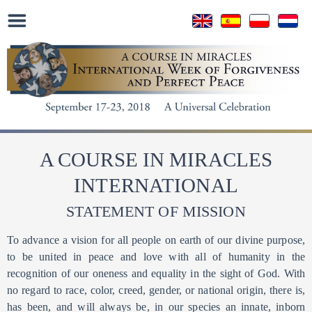
A COURSE IN MIRACLES
INTERNATIONAL
STATEMENT OF MISSION
To advance a vision for all people on earth of our divine purpose,
to be united in peace and love with all of humanity in the
recognition of our oneness and equality in the sight of God. With
no regard to race, color, creed, gender, or national origin, there is,
has been, and will always be, in our species an innate, inborn